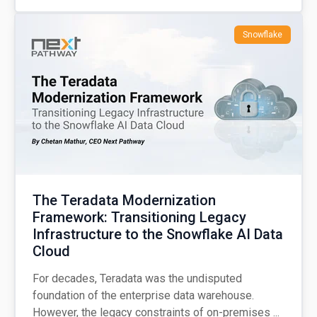
Snowflake
The Teradata Modernization
Framework: Transitioning Legacy
Infrastructure to the Snowflake AI Data
Cloud
For decades, Teradata was the undisputed
foundation of the enterprise data warehouse.
However, the legacy constraints of on-premises ...