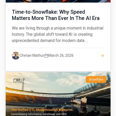
Time-to-Snowflake: Why Speed
Matters More Than Ever In The AI Era
We are living through a unique moment in industrial
history. The global shift toward AI is creating
unprecedented demand for modern data ...
Chetan Mathur
March 26, 2026
Snowflake