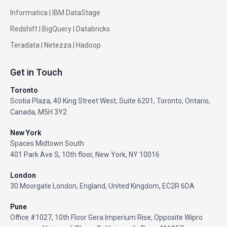
Informatica
|
IBM DataStage
Redshift
|
BigQuery
|
Databricks
Teradata
|
Netezza
|
Hadoop
Get in Touch
Toronto
Scotia Plaza, 40 King Street West, Suite 6201, Toronto, Ontario,
Canada, M5H 3Y2
New York
Spaces Midtown South
401 Park Ave S, 10th floor, New York, NY 10016
London
30 Moorgate London, England, United Kingdom, EC2R 6DA
Pune
Office #1027, 10th Floor Gera Imperium Rise, Opposite Wipro