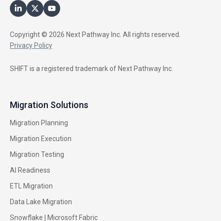
Copyright © 2026 Next Pathway Inc. All rights reserved.
Privacy Policy
SHIFT is a registered trademark of Next Pathway Inc.
Migration Solutions
Migration Planning
Migration Execution
Migration Testing
AI Readiness
ETL Migration
Data Lake Migration
Snowflake |
Microsoft Fabric