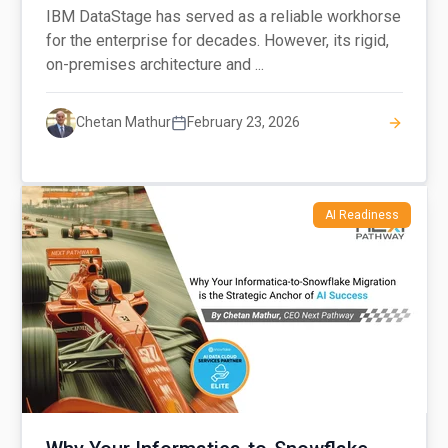
IBM DataStage has served as a reliable workhorse
for the enterprise for decades. However, its rigid,
on-premises architecture and ...
Chetan Mathur
February 23, 2026
AI Readiness