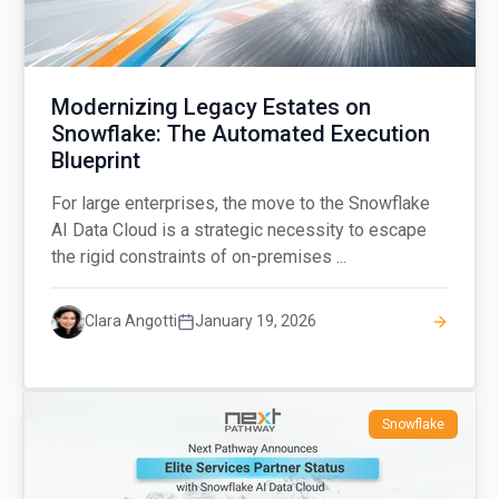
Modernizing Legacy Estates on
Snowflake: The Automated Execution
Blueprint
For large enterprises, the move to the Snowflake
AI Data Cloud is a strategic necessity to escape
the rigid constraints of on-premises ...
Clara Angotti
January 19, 2026
Snowflake