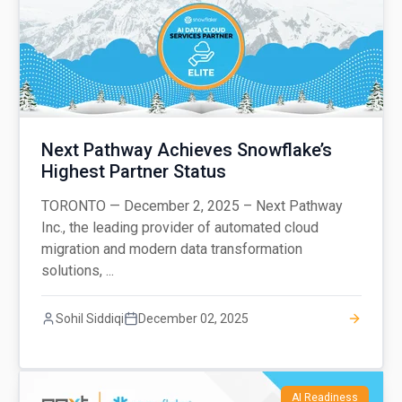
Next Pathway Achieves Snowflake’s
Highest Partner Status
TORONTO — December 2, 2025 – Next Pathway
Inc., the leading provider of automated cloud
migration and modern data transformation
solutions, ...
Sohil Siddiqi
December 02, 2025
AI Readiness