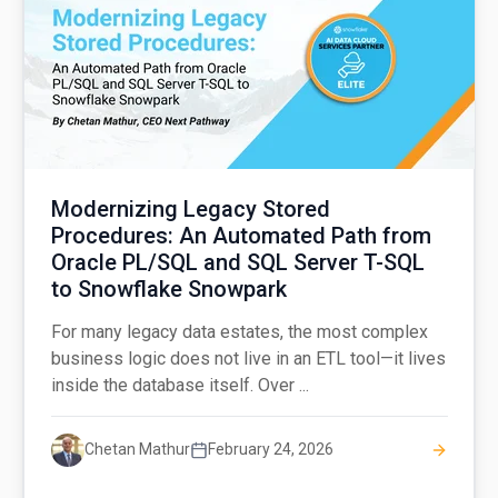
Modernizing Legacy Stored
Procedures: An Automated Path from
Oracle PL/SQL and SQL Server T-SQL
to Snowflake Snowpark
For many legacy data estates, the most complex
business logic does not live in an ETL tool—it lives
inside the database itself. Over ...
Chetan Mathur
February 24, 2026