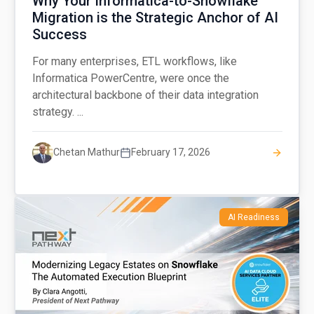
Why Your Informatica-to-Snowflake
Migration is the Strategic Anchor of AI
Success
For many enterprises, ETL workflows, like
Informatica PowerCentre, were once the
architectural backbone of their data integration
strategy. ...
Chetan Mathur
February 17, 2026
AI Readiness