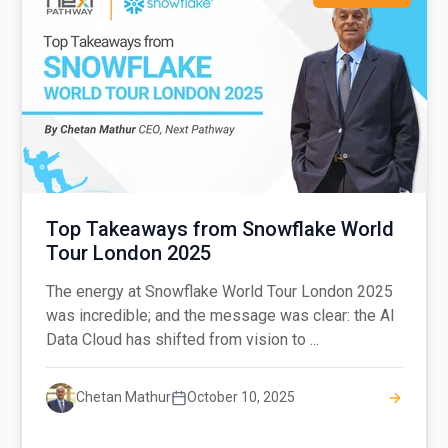
Top Takeaways from Snowflake World
Tour London 2025
The energy at Snowflake World Tour London 2025
was incredible; and the message was clear: the AI
Data Cloud has shifted from vision to ...
Chetan Mathur
October 10, 2025