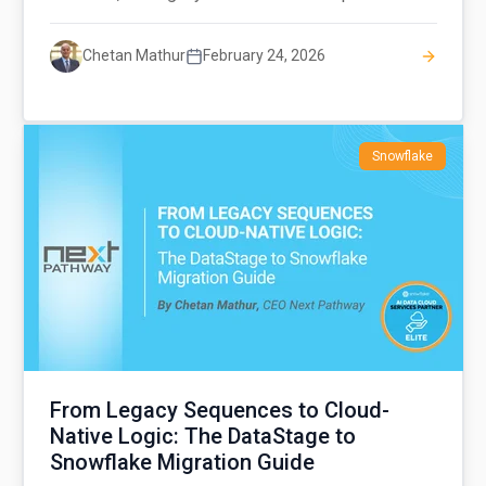
Chetan Mathur
February 24, 2026
Snowflake
From Legacy Sequences to Cloud-
Native Logic: The DataStage to
Snowflake Migration Guide