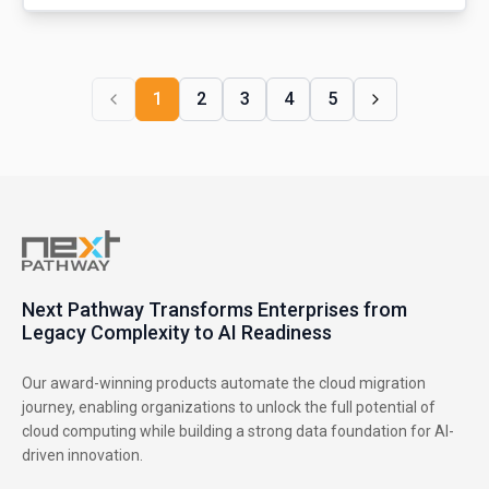
1
2
3
4
5
Next Pathway Transforms Enterprises from
Legacy Complexity to AI Readiness
Our award-winning products automate the cloud migration
journey, enabling organizations to unlock the full potential of
cloud computing while building a strong data foundation for AI-
driven innovation.