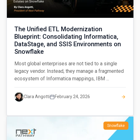
The Unified ETL Modernization
Blueprint: Consolidating Informatica,
DataStage, and SSIS Environments on
Snowflake
Most global enterprises are not tied to a single
legacy vendor. Instead, they manage a fragmented
ecosystem of Informatica mappings, IBM ...
Clara Angotti
February 24, 2026
Snowflake