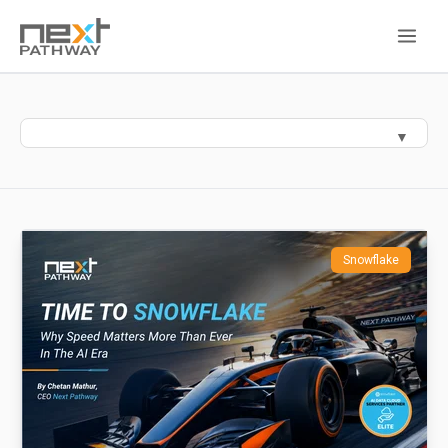
Snowflake