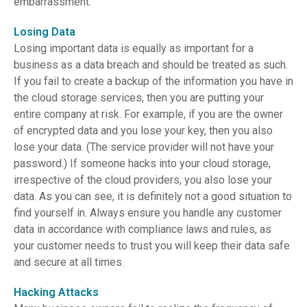
embarrassment.
Losing Data
Losing important data is equally as important for a
business as a data breach and should be treated as such.
If you fail to create a backup of the information you have in
the cloud storage services, then you are putting your
entire company at risk. For example, if you are the owner
of encrypted data and you lose your key, then you also
lose your data. (The service provider will not have your
password.) If someone hacks into your cloud storage,
irrespective of the cloud providers, you also lose your
data. As you can see, it is definitely not a good situation to
find yourself in. Always ensure you handle any customer
data in accordance with compliance laws and rules, as
your customer needs to trust you will keep their data safe
and secure at all times.
Hacking Attacks