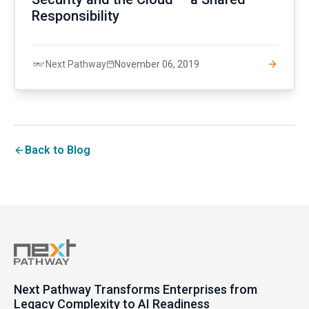
Responsibility
November 06, 2019
Next Pathway
Back to Blog
Next Pathway Transforms Enterprises from
Legacy Complexity to AI Readiness