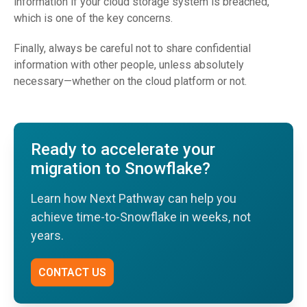
information if your cloud storage system is breached,
which is one of the key concerns.
Finally, always be careful not to share confidential
information with other people, unless absolutely
necessary—whether on the cloud platform or not.
Ready to accelerate your
migration to Snowflake?
Learn how Next Pathway can help you
achieve time-to-Snowflake in weeks, not
years.
CONTACT US