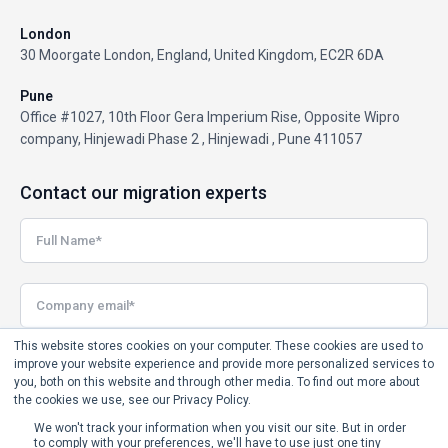
London
30 Moorgate London, England, United Kingdom, EC2R 6DA
Pune
Office #1027, 10th Floor Gera Imperium Rise, Opposite Wipro
company, Hinjewadi Phase 2 , Hinjewadi , Pune 411057
Contact our migration experts
This website stores cookies on your computer. These cookies are used to
improve your website experience and provide more personalized services to
you, both on this website and through other media. To find out more about
the cookies we use, see our Privacy Policy.
We won't track your information when you visit our site. But in order
to comply with your preferences, we'll have to use just one tiny