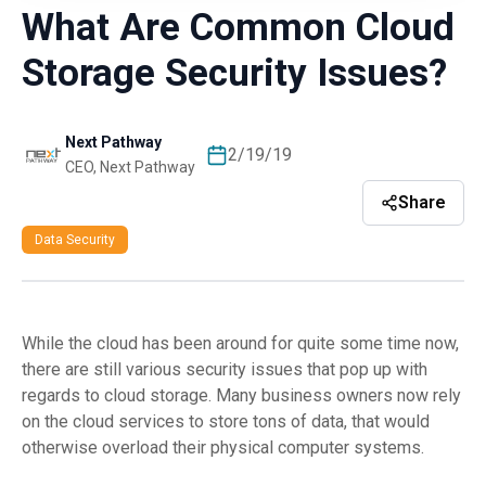
What Are Common Cloud
Storage Security Issues?
Next Pathway
2/19/19
CEO, Next Pathway
Share
Data Security
While the cloud has been around for quite some time now,
there are still various security issues that pop up with
regards to cloud storage. Many business owners now rely
on the cloud services to store tons of data, that would
otherwise overload their physical computer systems.