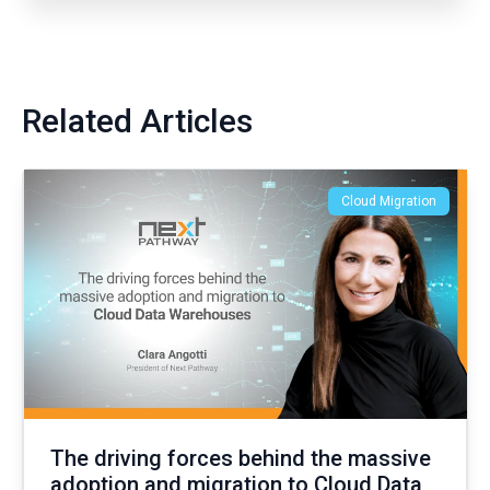
Related Articles
Cloud Migration
The driving forces behind the massive
adoption and migration to Cloud Data