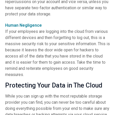
repercussions on your account and vice versa, unless you
have separate two-factor authentication or similar way to
protect your data storage.
Human Negligence
If your employees are logging into the cloud from various
different devices and then forgetting to log out, this is a
massive security risk to your sensitive information. This is
because it leaves the door wide open for hackers to
access all of the data that you have stored in the cloud
and it is easier for them to gain access. Take the time to
remind and reiterate employees on good security
measures.
Protecting Your Data in The Cloud
While you can sign up with the most reputable storage
provider you can find, you can never be too careful about
doing everything possible from your end to make sure any
data breaches or hacking attempts via your cloud service