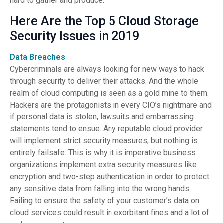
hard to gather and produce.
Here Are the Top 5 Cloud Storage
Security Issues in 2019
Data Breaches
Cybercriminals are always looking for new ways to hack
through security to deliver their attacks. And the whole
realm of cloud computing is seen as a gold mine to them.
Hackers are the protagonists in every CIO’s nightmare and
if personal data is stolen, lawsuits and embarrassing
statements tend to ensue. Any reputable cloud provider
will implement strict security measures, but nothing is
entirely failsafe. This is why it is imperative business
organizations implement extra security measures like
encryption and two-step authentication in order to protect
any sensitive data from falling into the wrong hands.
Failing to ensure the safety of your customer’s data on
cloud services could result in exorbitant fines and a lot of