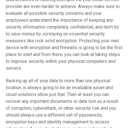
provider are even harder to achieve. Always make sure to
evaluate all possible security concerns and your
employees understand the importance of keeping any
security information completely confidential, and don’t try
to save money by scrimping on essential security
measures like rock solid encryption. Protecting your own
device with encryption and firewalls is going to be the first
place to start and from there, you can look at taking steps
to improve security within your physical computers and
servers.
Backing up all of your data to more than one physical
location is always going to be an invaluable asset and
cloud solutions allow just that. Then at least you can
recover any important documents or data lost as a result
of corruption, cyberattack, or other security risk and you
should always use a different set of passwords,
encryption keys and identity management to access