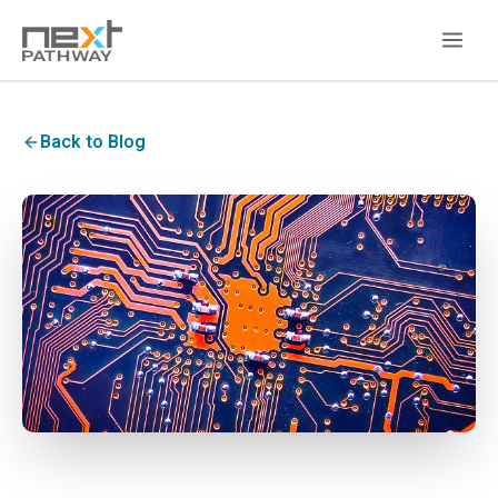
Back to Blog