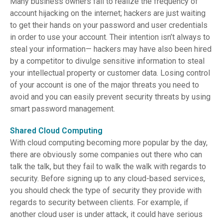
Many business owners fail to realize the frequency of
account hijacking on the internet; hackers are just waiting
to get their hands on your password and user credentials
in order to use your account. Their intention isn’t always to
steal your information— hackers may have also been hired
by a competitor to divulge sensitive information to steal
your intellectual property or customer data. Losing control
of your account is one of the major threats you need to
avoid and you can easily prevent security threats by using
smart password management.
Shared Cloud Computing
With cloud computing becoming more popular by the day,
there are obviously some companies out there who can
talk the talk, but they fail to walk the walk with regards to
security. Before signing up to any cloud-based services,
you should check the type of security they provide with
regards to security between clients. For example, if
another cloud user is under attack, it could have serious