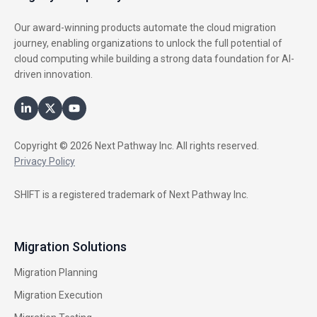
Our award-winning products automate the cloud migration
journey, enabling organizations to unlock the full potential of
cloud computing while building a strong data foundation for AI-
driven innovation.
Copyright © 2026 Next Pathway Inc. All rights reserved.
Privacy Policy
SHIFT is a registered trademark of Next Pathway Inc.
Migration Solutions
Migration Planning
Migration Execution