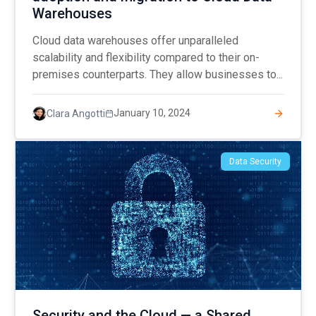
Warehouses
Cloud data warehouses offer unparalleled
scalability and flexibility compared to their on-
premises counterparts. They allow businesses to...
January 10, 2024
Clara Angotti
Data Security
Security and the Cloud — a Shared