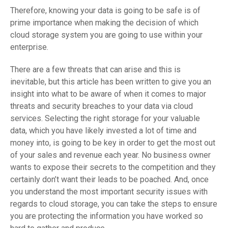
Therefore, knowing your data is going to be safe is of
prime importance when making the decision of which
cloud storage system you are going to use within your
enterprise.
There are a few threats that can arise and this is
inevitable, but this article has been written to give you an
insight into what to be aware of when it comes to major
threats and security breaches to your data via cloud
services. Selecting the right storage for your valuable
data, which you have likely invested a lot of time and
money into, is going to be key in order to get the most out
of your sales and revenue each year. No business owner
wants to expose their secrets to the competition and they
certainly don’t want their leads to be poached. And, once
you understand the most important security issues with
regards to cloud storage, you can take the steps to ensure
you are protecting the information you have worked so