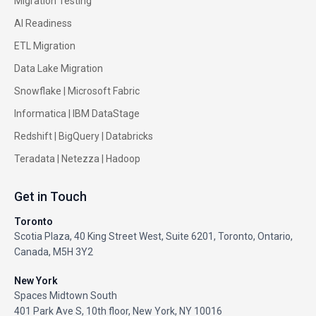
Migration Testing
AI Readiness
ETL Migration
Data Lake Migration
Snowflake |
Microsoft Fabric
Informatica
|
IBM DataStage
Redshift
|
BigQuery
|
Databricks
Teradata
|
Netezza
|
Hadoop
Get in Touch
Toronto
Scotia Plaza, 40 King Street West, Suite 6201, Toronto, Ontario,
Canada, M5H 3Y2
New York
Spaces Midtown South
401 Park Ave S, 10th floor, New York, NY 10016