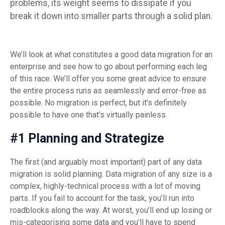
problems, its weight seems to dissipate if
you
break it down into smaller parts through a solid plan.
We’ll look at what constitutes a good data migration for an
enterprise and see how to go about performing each leg
of this race. We’ll offer you some great advice to ensure
the entire process runs as seamlessly and error-free as
possible. No migration is perfect, but it’s definitely
possible to have one that’s virtually painless.
#1 Planning and Strategize
The first (and arguably most important) part of any data
migration is solid planning. Data migration of any size is a
complex, highly-technical process with a lot of moving
parts. If you fail to account for the task, you’ll run into
roadblocks along the way. At worst, you’ll end up losing or
mis-categorising some data and you’ll have to spend