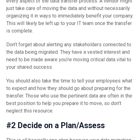
every aspect of the data transfer process. A vendor might
just take care of moving the data and without necessarily
organizing it in ways to immediately benefit your company.
This will likely be left up to your IT team once the transfer
is complete.
Don’t forget about alerting any stakeholders connected to
the data being migrated. They have a vested interest and
need to be made aware you’re moving critical data vital to
your shared success.
You should also take the time to tell your employees what
to expect and how they should go about preparing for the
transfer. Those who use the pertinent data are often in the
best position to help you prepare it to move, so don’t
neglect this resource.
#2 Decide on a Plan/Assess