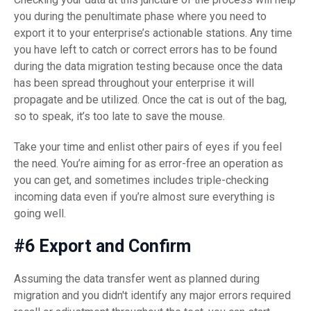
you during the penultimate phase where you need to
export it to your enterprise’s actionable stations. Any time
you have left to catch or correct errors has to be found
during the data migration testing because once the data
has been spread throughout your enterprise it will
propagate and be utilized. Once the cat is out of the bag,
so to speak, it’s too late to save the mouse.
Take your time and enlist other pairs of eyes if you feel
the need. You’re aiming for as error-free an operation as
you can get, and sometimes includes triple-checking
incoming data even if you’re almost sure everything is
going well.
#6 Export and Confirm
Assuming the data transfer went as planned during
migration and you didn't identify any major errors required