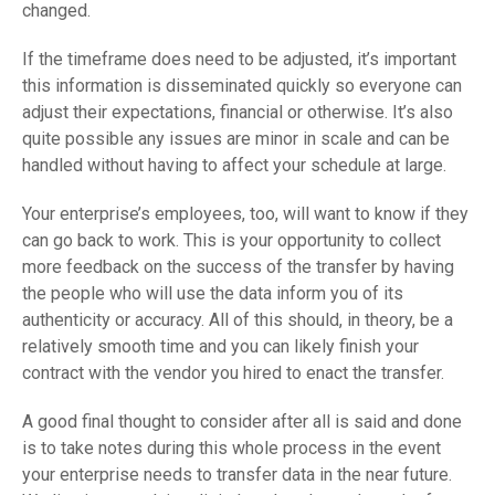
changed.
If the timeframe does need to be adjusted, it’s important
this information is disseminated quickly so everyone can
adjust their expectations, financial or otherwise. It’s also
quite possible any issues are minor in scale and can be
handled without having to affect your schedule at large.
Your enterprise’s employees, too, will want to know if they
can go back to work. This is your opportunity to collect
more feedback on the success of the transfer by having
the people who will use the data inform you of its
authenticity or accuracy. All of this should, in theory, be a
relatively smooth time and you can likely finish your
contract with the vendor you hired to enact the transfer.
A good final thought to consider after all is said and done
is to take notes during this whole process in the event
your enterprise needs to transfer data in the near future.