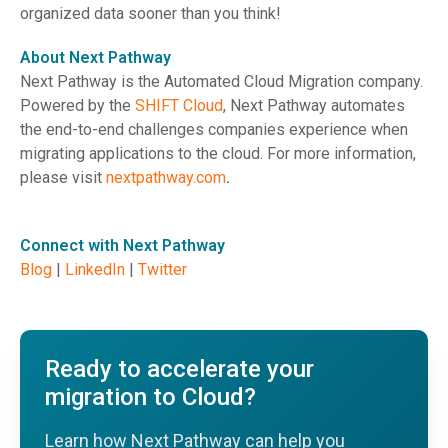
organized data sooner than you think!
About Next Pathway
Next Pathway is the Automated Cloud Migration company.
Powered by the
SHIFT Cloud
, Next Pathway automates
the end-to-end challenges companies experience when
migrating applications to the cloud. For more information,
please visit
nextpathway.com
.
Connect with Next Pathway
Blog
|
LinkedIn
|
Twitter
Ready to accelerate your
migration to Cloud?
Learn how Next Pathway can help you