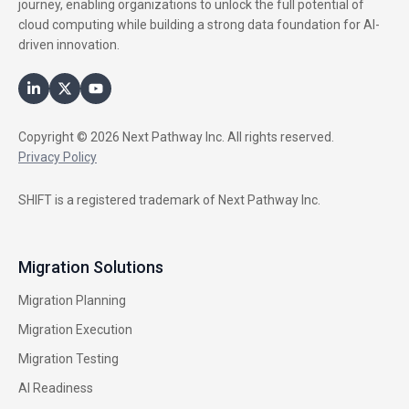
journey, enabling organizations to unlock the full potential of
cloud computing while building a strong data foundation for AI-
driven innovation.
Copyright © 2026 Next Pathway Inc. All rights reserved.
Privacy Policy
SHIFT is a registered trademark of Next Pathway Inc.
Migration Solutions
Migration Planning
Migration Execution
Migration Testing
AI Readiness