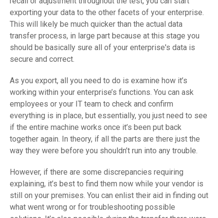
recall or adjustment throughout the test, you can start
exporting your data to the other facets of your enterprise.
This will likely be much quicker than the actual data
transfer process, in large part because at this stage you
should be basically sure all of your enterprise's data is
secure and correct.
As you export, all you need to do is examine how it’s
working within your enterprise’s functions. You can ask
employees or your IT team to check and confirm
everything is in place, but essentially, you just need to see
if the entire machine works once it’s been put back
together again. In theory, if all the parts are there just the
way they were before you shouldn’t run into any trouble.
However, if there are some discrepancies requiring
explaining, it’s best to find them now while your vendor is
still on your premises. You can enlist their aid in finding out
what went wrong or for troubleshooting possible