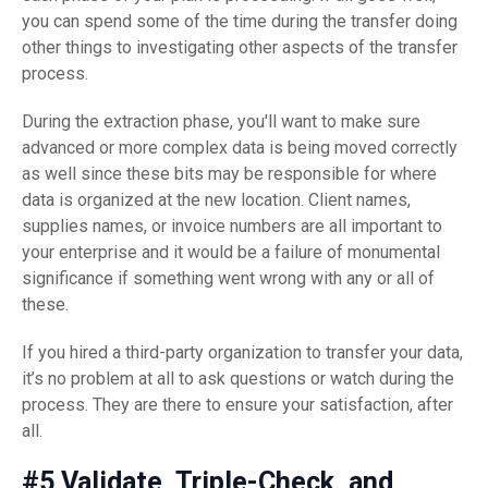
you can spend some of the time during the transfer doing
other things to investigating other aspects of the transfer
process.
During the extraction phase, you'll want to make sure
advanced or more complex data is being moved correctly
as well since these bits may be responsible for where
data is organized at the new location. Client names,
supplies names, or invoice numbers are all important to
your enterprise and it would be a failure of monumental
significance if something went wrong with any or all of
these.
If you hired a third-party organization to transfer your data,
it’s no problem at all to ask questions or watch during the
process. They are there to ensure your satisfaction, after
all.
#5 Validate, Triple-Check, and