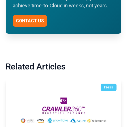
achieve time-to-Cloud in weeks, not years.
CONTACT US
Related Articles
Press