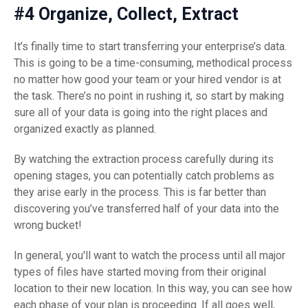
#4 Organize, Collect, Extract
It’s finally time to start transferring your enterprise’s data.
This is going to be a time-consuming, methodical process
no matter how good your team or your hired vendor is at
the task. There’s no point in rushing it, so start by making
sure all of your data is going into the right places and
organized exactly as planned.
By watching the extraction process carefully during its
opening stages, you can potentially catch problems as
they arise early in the process. This is far better than
discovering you’ve transferred half of your data into the
wrong bucket!
In general, you'll want to watch the process until all major
types of files have started moving from their original
location to their new location. In this way, you can see how
each phase of your plan is proceeding. If all goes well,