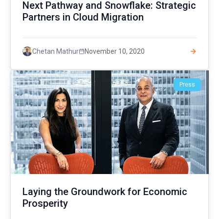
Next Pathway and Snowflake: Strategic
Partners in Cloud Migration
November 10, 2020
Chetan Mathur
Press
Laying the Groundwork for Economic
Prosperity