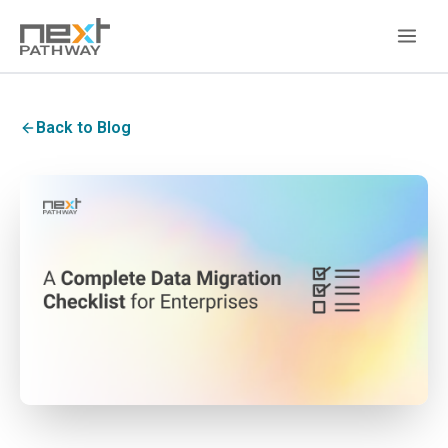
Back to Blog