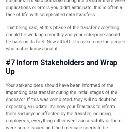
solutions. It’s also possible during the transfer there were
duplications or errors you didn’t anticipate; this is often a
face of life with complicated data transfers.
That being said, at this phase of the transfer everything
should be working smoothly and your enterprise should
be back on its feet. Now all left it to make sure the people
who matter know about it.
#7 Inform Stakeholders and Wrap
Up
Your stakeholders should have been informed of the
impending data transfer during the initial stages of the
endeavor. If this was completed, they will no doubt be
expecting an update. It’s now your final task to inform
them and anyone affected by the transfer, including
employees, everything either went successfully or there
were some issues and the timescale needs to be