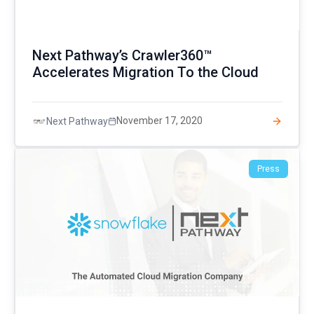
Next Pathway’s Crawler360™
Accelerates Migration To the Cloud
November 17, 2020
Next Pathway
Press