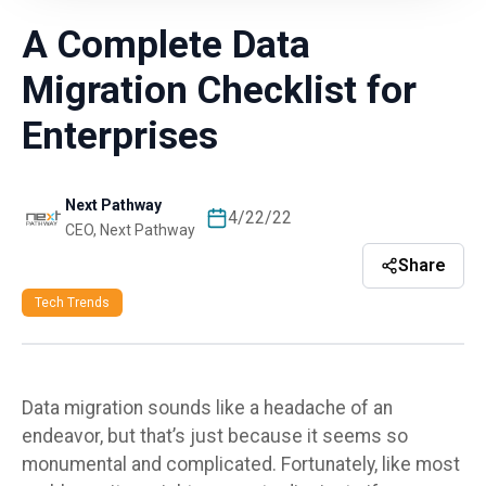
A Complete Data
Migration Checklist for
Enterprises
Next Pathway
4/22/22
CEO, Next Pathway
Share
Tech Trends
Data migration sounds like a
headache of an
endeavor, but that’s just because it seems so
monumental and
complicated. Fortunately, like most