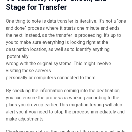
Stage for Transfer
One thing to note is data transfer is iterative. It’s not a “one
and done” process where it starts one minute and ends
the next. Instead, as the transfer is proceeding, it’s up to
you to make sure everything is looking right at the
destination location, as well as to identify anything
potentially
wrong with the original systems. This might involve
visiting those servers
personally or computers connected to them.
By checking the information coming into the destination,
you can ensure the process is working according to the
plans you drew up earlier. This migration testing will also
alert you if you need to stop the process immediately and
make adjustments.
Checking your data at this juncture of the process will help