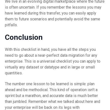
We live in an evolving digital marketplace where the future
is often uncertain. If you remember the lessons you may
have learned during this transfer, you can easily apply
them to future scenarios and potentially avoid the same
pitfalls.
Conclusion
With this checklist in hand, you have all the steps you
need to go about a near-perfect data migration for any
enterprise. This is a universal checklist you can apply to
virtually any dataset or datatype and in large or small
quantities.
The number one lesson to be learned is simple: plan
ahead and be methodical. This kind of operation isn’t a
sprint but a marathon, and accurate data is much better
than jumbled. Remember what we talked about here and
your enterprise will be back on its legs with