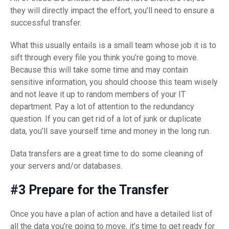
they will directly impact the effort, you’ll need to ensure a
successful transfer.
What this usually entails is a small team whose job it is to
sift through every file you think you’re going to move.
Because this will take some time and may contain
sensitive information, you should choose this team wisely
and not leave it up to random members of your IT
department. Pay a lot of attention to the redundancy
question. If you can get rid of a lot of junk or duplicate
data, you’ll save yourself time and money in the long run.
Data transfers are a great time to do some cleaning of
your servers and/or databases.
#3 Prepare for the Transfer
Once you have a plan of action and have a detailed list of
all the data you’re going to move, it’s time to get ready for