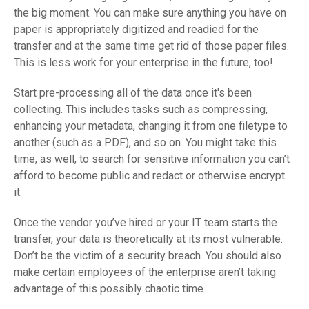
the big moment. You can make sure anything you have on
paper is appropriately digitized and readied for the
transfer and at the same time get rid of those paper files.
This is less work for your enterprise in the future, too!
Start pre-processing all of the data once it's been
collecting. This includes tasks such as compressing,
enhancing your metadata, changing it from one filetype to
another (such as a PDF), and so on. You might take this
time, as well, to search for sensitive information you can’t
afford to become public and redact or otherwise encrypt
it.
Once the vendor you’ve hired or your IT team starts the
transfer, your data is theoretically at its most vulnerable.
Don’t be the victim of a security breach. You should also
make certain employees of the enterprise aren’t taking
advantage of this possibly chaotic time.