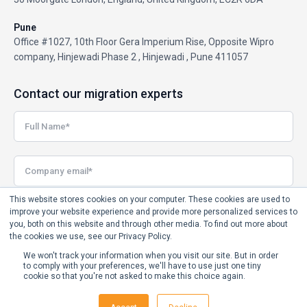
Pune
Office #1027, 10th Floor Gera Imperium Rise, Opposite Wipro
company, Hinjewadi Phase 2 , Hinjewadi , Pune 411057
Contact our migration experts
This website stores cookies on your computer. These cookies are used to
improve your website experience and provide more personalized services to
you, both on this website and through other media. To find out more about
the cookies we use, see our Privacy Policy.
We won't track your information when you visit our site. But in order
to comply with your preferences, we'll have to use just one tiny
cookie so that you're not asked to make this choice again.