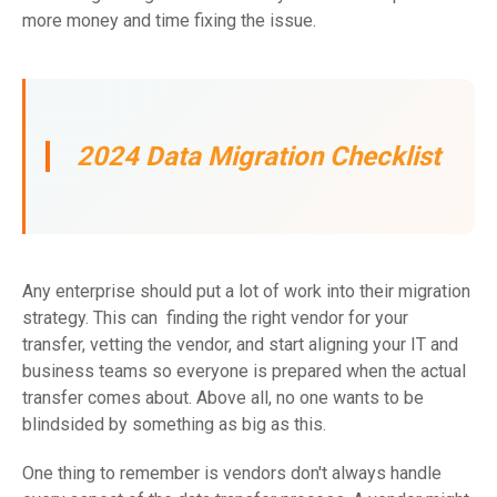
more money and time fixing the issue.
2024 Data Migration Checklist
Any enterprise should put a lot of work into their migration
strategy. This can finding the right vendor for your
transfer, vetting the vendor, and start aligning your IT and
business teams so everyone is prepared when the actual
transfer comes about. Above all, no one wants to be
blindsided by something as big as this.
One thing to remember is vendors don't always handle