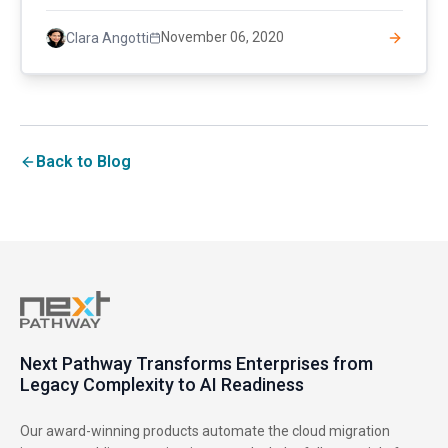
November 06, 2020
Clara Angotti
Back to Blog
Next Pathway Transforms Enterprises from
Legacy Complexity to AI Readiness
Our award-winning products automate the cloud migration