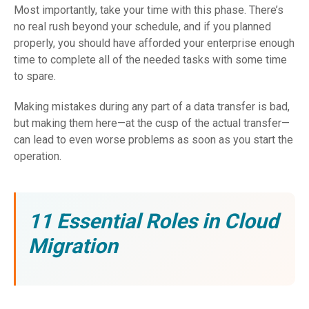
Most importantly, take your time with this phase. There’s
no real rush beyond your schedule, and if you planned
properly, you should have afforded your enterprise enough
time to complete all of the needed tasks with some time
to spare.
Making mistakes during any part of a data transfer is bad,
but making them here—at the cusp of the actual transfer—
can lead to even worse problems as soon as you start the
operation.
11 Essential Roles in Cloud
Migration