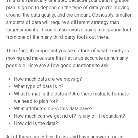
This is all basically one step because your data migration
plan is going to depend on the type of data you’re moving
around, the data quality, and the amount. Obviously, smaller
amounts of data will require a different strategy than
larger amounts. It could also involve using a migration tool
from one of the many third-party tools out there.
Therefore, it's important you take stock of what exactly is
moving and make sure this list is as accurate as humanly
possible. Here are a few good questions to ask:
How much data are we moving?
What type of data is it?
What format is the data in? Are there multiple formats
we need to plan for?
What attributes does this data have?
How much can we get rid of? Is any of it redundant?
How old is the data?
All of these are critical to ask and have answers for, as