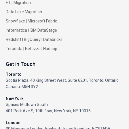
ETL Migration
Data Lake Migration
Snowflake |
Microsoft Fabric
Informatica
|
IBM DataStage
Redshift
|
BigQuery
|
Databricks
Teradata
|
Netezza
|
Hadoop
Get in Touch
Toronto
Scotia Plaza, 40 King Street West, Suite 6201, Toronto, Ontario,
Canada, M5H 3Y2
New York
Spaces Midtown South
401 Park Ave S, 10th floor, New York, NY 10016
London
30 Moorgate London, England, United Kingdom, EC2R 6DA