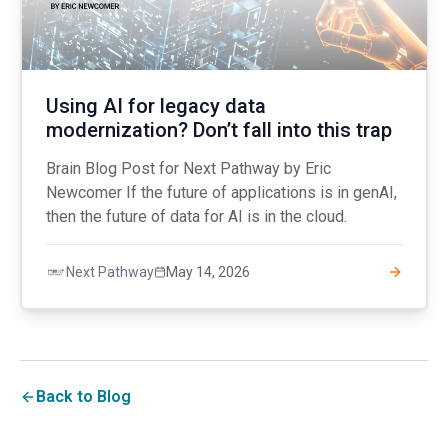
Using AI for legacy data
modernization? Don’t fall into this trap
Brain Blog Post for Next Pathway by Eric
Newcomer If the future of applications is in genAI,
then the future of data for AI is in the cloud.
May 14, 2026
Next Pathway
Back to Blog