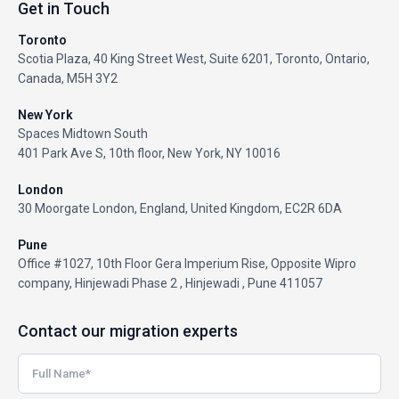
Get in Touch
Toronto
Scotia Plaza, 40 King Street West, Suite 6201, Toronto, Ontario,
Canada, M5H 3Y2
New York
Spaces Midtown South
401 Park Ave S, 10th floor, New York, NY 10016
London
30 Moorgate London, England, United Kingdom, EC2R 6DA
Pune
Office #1027, 10th Floor Gera Imperium Rise, Opposite Wipro
company, Hinjewadi Phase 2 , Hinjewadi , Pune 411057
Contact our migration experts