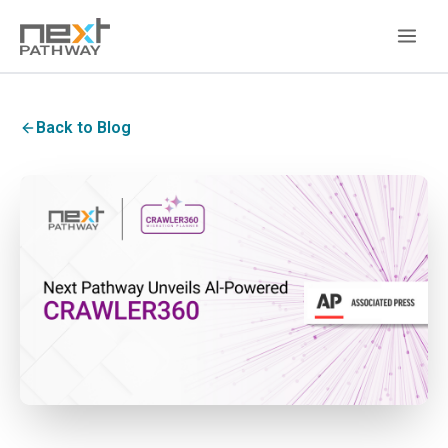
Back to Blog