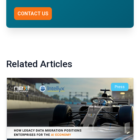
CONTACT US
Related Articles
Press