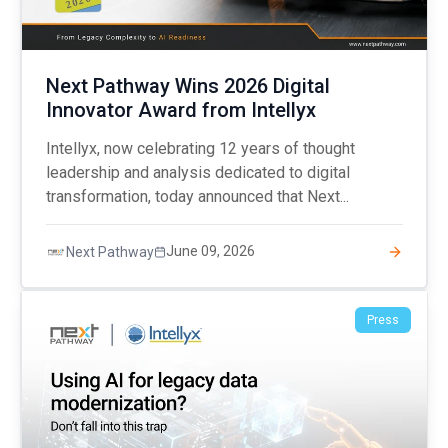
Next Pathway Wins 2026 Digital
Innovator Award from Intellyx
Intellyx, now celebrating 12 years of thought
leadership and analysis dedicated to digital
transformation, today announced that Next...
June 09, 2026
Next Pathway
Press