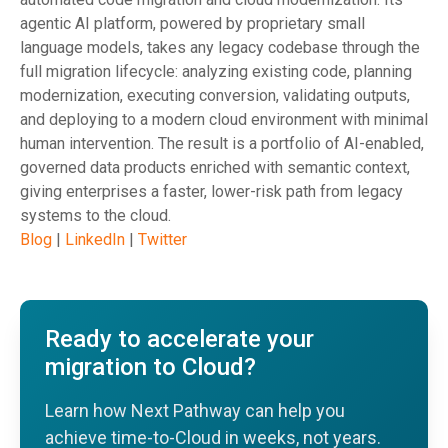
agentic AI platform, powered by proprietary small
language models, takes any legacy codebase through the
full migration lifecycle: analyzing existing code, planning
modernization, executing conversion, validating outputs,
and deploying to a modern cloud environment with minimal
human intervention. The result is a portfolio of AI-enabled,
governed data products enriched with semantic context,
giving enterprises a faster, lower-risk path from legacy
systems to the cloud.
Blog
|
LinkedIn
|
Twitter
Ready to accelerate your
migration to Cloud?
Learn how Next Pathway can help you
achieve time-to-Cloud in weeks, not years.