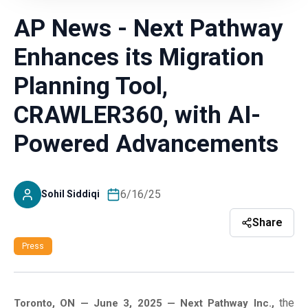
AP News - Next Pathway
Enhances its Migration
Planning Tool,
CRAWLER360, with AI-
Powered Advancements
6/16/25
Sohil Siddiqi
Share
Press
the
Toronto, ON — June 3, 2025 — Next Pathway Inc.,