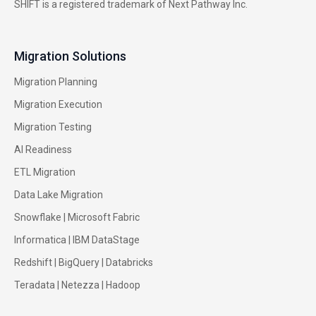
SHIFT is a registered trademark of Next Pathway Inc.
Migration Solutions
Migration Planning
Migration Execution
Migration Testing
AI Readiness
ETL Migration
Data Lake Migration
Snowflake |
Microsoft Fabric
Informatica
|
IBM DataStage
Redshift
|
BigQuery
|
Databricks
Teradata
|
Netezza
|
Hadoop