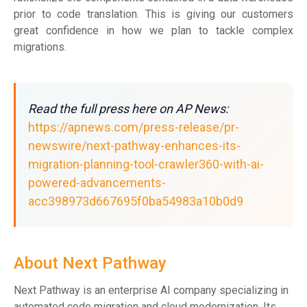
prior to code translation. This is giving our customers
great confidence in how we plan to tackle complex
migrations.
Read the full press here on AP News:
https://apnews.com/press-release/pr-
newswire/next-pathway-enhances-its-
migration-planning-tool-crawler360-with-ai-
powered-advancements-
acc398973d667695f0ba54983a10b0d9
About Next Pathway
Next Pathway is an enterprise AI company specializing in
automated code migration and cloud modernization. Its