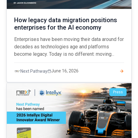
How legacy data migration positions
enterprises for the AI economy
Enterprises have been moving their data around for
decades as technologies age and platforms
become legacy. Today is no different: moving...
June 16, 2026
Next Pathway
Press