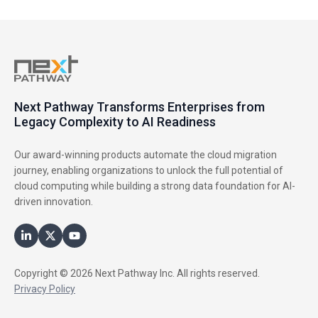
Next Pathway Transforms Enterprises from
Legacy Complexity to AI Readiness
Our award-winning products automate the cloud migration
journey, enabling organizations to unlock the full potential of
cloud computing while building a strong data foundation for AI-
driven innovation.
Copyright © 2026 Next Pathway Inc. All rights reserved.
Privacy Policy