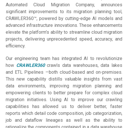
Automated Cloud Migration Company, announces
significant improvements to its migration planning tool,
CRAWLER360™, powered by cutting-edge AI models and
advanced infrastructure innovations. These enhancements
elevate the platform’s ability to streamline cloud migration
projects, delivering unprecedented speed, accuracy, and
efficiency.
Our engineering team has integrated AI to revolutionize
how
CRAWLER360
crawls data warehouses, data lakes
and ETL Pipelines —both cloud-based and on-premises.
This new capability distills valuable insights from vast
data environments, improving migration planning and
empowering clients to better prepare for complex cloud
migration initiatives. Using AI to improve our crawling
capabilities has allowed us to deliver better, faster
reports which detail code composition, job categorization,
job and dataflow lineages as well as the ability to
rationalize the components contained in a data warehouse