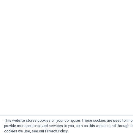
This website stores cookies on your computer. These cookies are used to imp
provide more personalized services to you, both on this website and through o
cookies we use, see our Privacy Policy.