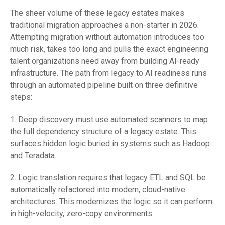
The sheer volume of these legacy estates makes
traditional migration approaches a non-starter in 2026.
Attempting migration without automation introduces too
much risk, takes too long and pulls the exact engineering
talent organizations need away from building AI-ready
infrastructure. The path from legacy to AI readiness runs
through an automated pipeline built on three definitive
steps:
1. Deep discovery must use automated scanners to map
the full dependency structure of a legacy estate. This
surfaces hidden logic buried in systems such as Hadoop
and Teradata.
2. Logic translation requires that legacy ETL and SQL be
automatically refactored into modern, cloud-native
architectures. This modernizes the logic so it can perform
in high-velocity, zero-copy environments.