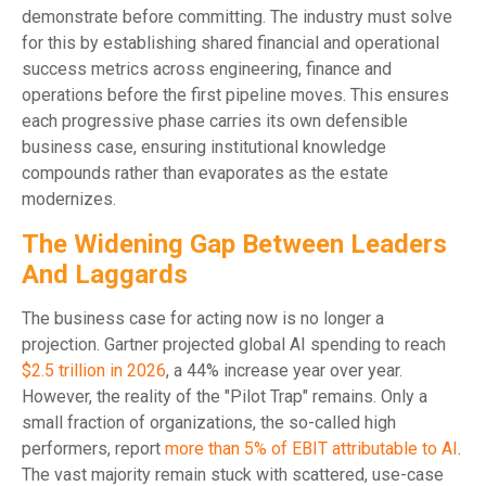
demonstrate before committing. The industry must solve
for this by establishing shared financial and operational
success metrics across engineering, finance and
operations before the first pipeline moves. This ensures
each progressive phase carries its own defensible
business case, ensuring institutional knowledge
compounds rather than evaporates as the estate
modernizes.
The Widening Gap Between Leaders
And Laggards
The business case for acting now is no longer a
projection. Gartner projected global AI spending to reach
$2.5 trillion in 2026
, a 44% increase year over year.
However, the reality of the "Pilot Trap" remains. Only a
small fraction of organizations, the so-called high
performers, report
more than 5% of EBIT attributable to AI
.
The vast majority remain stuck with scattered, use-case