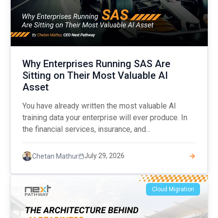
Why Enterprises Running SAS Are
Sitting on Their Most Valuable AI
Asset
You have already written the most valuable AI
training data your enterprise will ever produce. In
the financial services, insurance, and...
July 29, 2026
Chetan Mathur
Cloud Migration