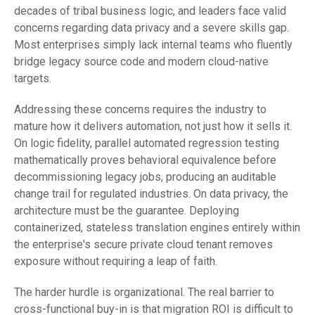
decades of tribal business logic, and leaders face valid
concerns regarding data privacy and a severe skills gap.
Most enterprises simply lack internal teams who fluently
bridge legacy source code and modern cloud-native
targets.
Addressing these concerns requires the industry to
mature how it delivers automation, not just how it sells it.
On logic fidelity, parallel automated regression testing
mathematically proves behavioral equivalence before
decommissioning legacy jobs, producing an auditable
change trail for regulated industries. On data privacy, the
architecture must be the guarantee. Deploying
containerized, stateless translation engines entirely within
the enterprise's secure private cloud tenant removes
exposure without requiring a leap of faith.
The harder hurdle is organizational. The real barrier to
cross-functional buy-in is that migration ROI is difficult to