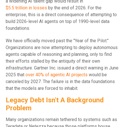
a widening AI talent gap would result in
$5.5 trillion in losses
by the end of 2026. For the
enterprise, this is a direct consequence of attempting to
build 2026-level AI agents on top of 1990-level data
foundations.
We have officially moved past the "Year of the Pilot."
Organizations are now attempting to deploy autonomous
agents capable of reasoning and planning, only to find
their efforts stalled by the antiquity of their own
infrastructure. Gartner Inc. issued a direct warning in June
2025 that
over 40% of agentic AI projects
would be
canceled by 2027. The failure is in the data foundations
that the models are forced to inhabit.
Legacy Debt Isn't A Background
Problem
Many organizations remain tethered to systems such as
Teradata or Netezza because those platforms house