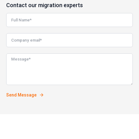
Contact our migration experts