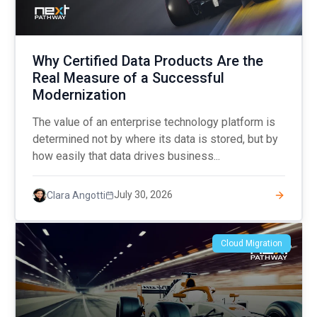
Why Certified Data Products Are the
Real Measure of a Successful
Modernization
The value of an enterprise technology platform is
determined not by where its data is stored, but by
how easily that data drives business...
July 30, 2026
Clara Angotti
Cloud Migration