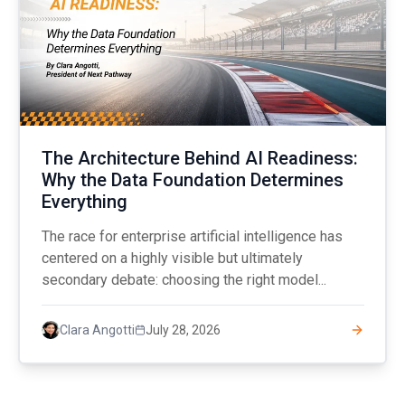
The Architecture Behind AI Readiness:
Why the Data Foundation Determines
Everything
The race for enterprise artificial intelligence has
centered on a highly visible but ultimately
secondary debate: choosing the right model...
July 28, 2026
Clara Angotti