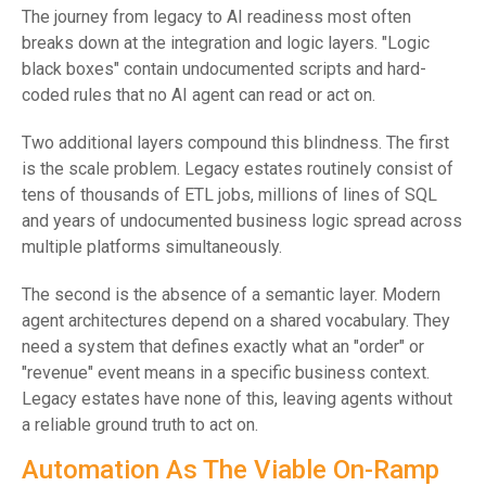
The journey from legacy to AI readiness most often
breaks down at the integration and logic layers. "Logic
black boxes" contain undocumented scripts and hard-
coded rules that no AI agent can read or act on.
Two additional layers compound this blindness. The first
is the scale problem. Legacy estates routinely consist of
tens of thousands of ETL jobs, millions of lines of SQL
and years of undocumented business logic spread across
multiple platforms simultaneously.
The second is the absence of a semantic layer. Modern
agent architectures depend on a shared vocabulary. They
need a system that defines exactly what an "order" or
"revenue" event means in a specific business context.
Legacy estates have none of this, leaving agents without
a reliable ground truth to act on.
Automation As The Viable On-Ramp