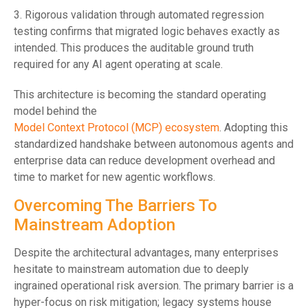
3. Rigorous validation through automated regression
testing confirms that migrated logic behaves exactly as
intended. This produces the auditable ground truth
required for any AI agent operating at scale.
This architecture is becoming the standard operating
model behind the
Model Context Protocol (MCP) ecosystem
. Adopting this
standardized handshake between autonomous agents and
enterprise data can reduce development overhead and
time to market for new agentic workflows.
Overcoming The Barriers To
Mainstream Adoption
Despite the architectural advantages, many enterprises
hesitate to mainstream automation due to deeply
ingrained operational risk aversion. The primary barrier is a
hyper-focus on risk mitigation; legacy systems house