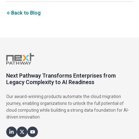
Back to Blog
Next Pathway Transforms Enterprises from
Legacy Complexity to AI Readiness
Our award-winning products automate the cloud migration
journey, enabling organizations to unlock the full potential of
cloud computing while building a strong data foundation for AI-
driven innovation.