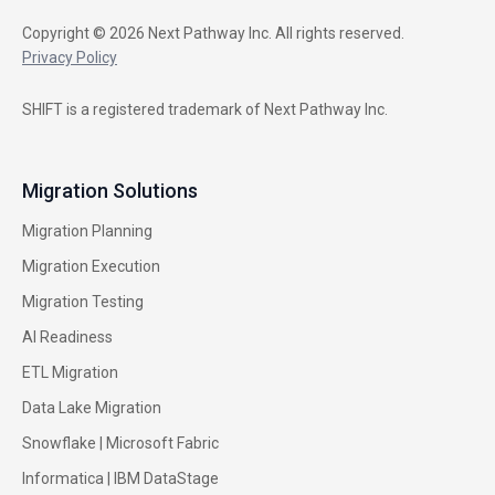
Copyright © 2026 Next Pathway Inc. All rights reserved.
Privacy Policy
SHIFT is a registered trademark of Next Pathway Inc.
Migration Solutions
Migration Planning
Migration Execution
Migration Testing
AI Readiness
ETL Migration
Data Lake Migration
Snowflake |
Microsoft Fabric
Informatica
|
IBM DataStage