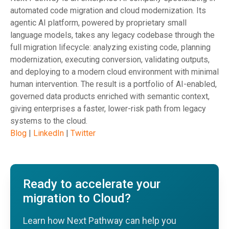
automated code migration and cloud modernization. Its
agentic AI platform, powered by proprietary small
language models, takes any legacy codebase through the
full migration lifecycle: analyzing existing code, planning
modernization, executing conversion, validating outputs,
and deploying to a modern cloud environment with minimal
human intervention. The result is a portfolio of AI-enabled,
governed data products enriched with semantic context,
giving enterprises a faster, lower-risk path from legacy
systems to the cloud.
Blog
|
LinkedIn
|
Twitter
Ready to accelerate your
migration to Cloud?
Learn how Next Pathway can help you