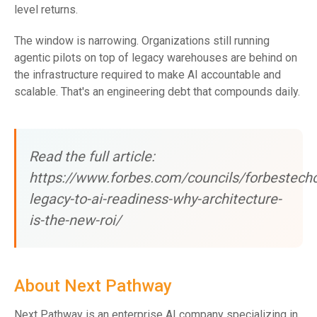
level returns.
The window is narrowing. Organizations still running
agentic pilots on top of legacy warehouses are behind on
the infrastructure required to make AI accountable and
scalable. That's an engineering debt that compounds daily.
Read the full article:
https://www.forbes.com/councils/forbestech
legacy-to-ai-readiness-why-architecture-
is-the-new-roi/
About Next Pathway
Next Pathway is an enterprise AI company specializing in