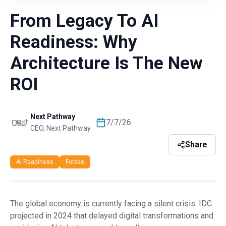
From Legacy To AI
Readiness: Why
Architecture Is The New
ROI
Next Pathway
7/7/26
CEO, Next Pathway
Share
AI Readiness
Forbes
The global economy is currently facing a silent crisis. IDC
projected in 2024 that delayed digital transformations and