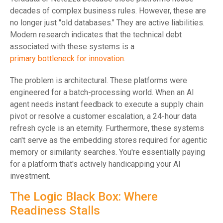
decades of complex business rules. However, these are
no longer just "old databases." They are active liabilities.
Modern research indicates that the technical debt
associated with these systems is a
primary bottleneck for innovation
.
The problem is architectural. These platforms were
engineered for a batch-processing world. When an AI
agent needs instant feedback to execute a supply chain
pivot or resolve a customer escalation, a 24-hour data
refresh cycle is an eternity. Furthermore, these systems
can't serve as the embedding stores required for agentic
memory or similarity searches. You're essentially paying
for a platform that's actively handicapping your AI
investment.
The Logic Black Box: Where
Readiness Stalls