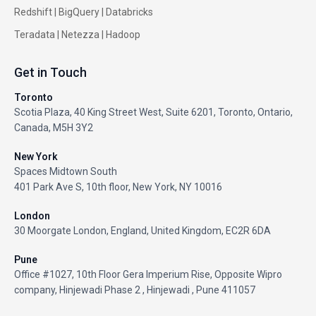
Redshift
|
BigQuery
|
Databricks
Teradata
|
Netezza
|
Hadoop
Get in Touch
Toronto
Scotia Plaza, 40 King Street West, Suite 6201, Toronto, Ontario,
Canada, M5H 3Y2
New York
Spaces Midtown South
401 Park Ave S, 10th floor, New York, NY 10016
London
30 Moorgate London, England, United Kingdom, EC2R 6DA
Pune
Office #1027, 10th Floor Gera Imperium Rise, Opposite Wipro
company, Hinjewadi Phase 2 , Hinjewadi , Pune 411057