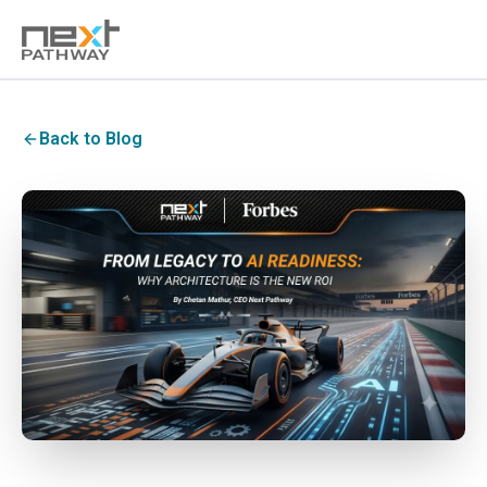
Back to Blog