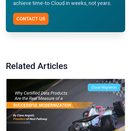
achieve time-to-Cloud in weeks, not years.
CONTACT US
Related Articles
Cloud Migration