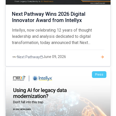
Next Pathway Wins 2026 Digital
Innovator Award from Intellyx
Intellyx, now celebrating 12 years of thought
leadership and analysis dedicated to digital
transformation, today announced that Next...
June 09, 2026
Next Pathway
Press