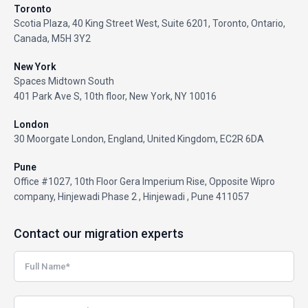
Toronto
Scotia Plaza, 40 King Street West, Suite 6201, Toronto, Ontario,
Canada, M5H 3Y2
New York
Spaces Midtown South
401 Park Ave S, 10th floor, New York, NY 10016
London
30 Moorgate London, England, United Kingdom, EC2R 6DA
Pune
Office #1027, 10th Floor Gera Imperium Rise, Opposite Wipro
company, Hinjewadi Phase 2 , Hinjewadi , Pune 411057
Contact our migration experts