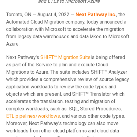
and ETLs to Microsoft Azure
Toronto, ON — August 4, 2022 —
Next Pathway Inc.
, the
Automated Cloud Migration company, today announced a
collaboration with Microsoft to accelerate the migration
from legacy data warehouses and data lakes to Microsoft
Azure.
Next Pathway's
SHIFT™ Migration Suite
is being offered
as part of the Service to plan and execute Cloud
Migrations to Azure. The suite includes SHIFT™ Analyzer
which provides a comprehensive review of source legacy
application workloads to review the code types and
objects which are present, and SHIFT™ Translator which
accelerates the translation, testing and migration of
complex workloads, such as, SQL, Stored Procedures,
ETL pipelines/workflows
, and various other code types.
Moreover, Next Pathway’s technology can also move
workloads from other cloud platforms and cloud data