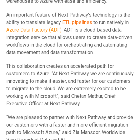
warehouses to Azure with ease and efficiency.
An important feature of Next Pathway’s technology is the
ability to translate legacy
ETL pipelines
to run natively in
Azure Data Factory (ADF).
ADF is a cloud-based data
integration service that allows users to create data-driven
workflows in the cloud for orchestrating and automating
data movement and data transformation.
This collaboration creates an accelerated path for
customers to Azure. “At Next Pathway we are continuously
innovating to make it easier, and faster for our customers
to migrate to the cloud. We are extremely excited to be
working with Microsoft”, said Chetan Mathur, Chief
Executive Officer at Next Pathway.
“We are pleased to partner with Next Pathway and provide
our customers with a faster and more efficient migration
path to Microsoft Azure,” said Zia Mansoor, Worldwide
Vice President Data and AI.