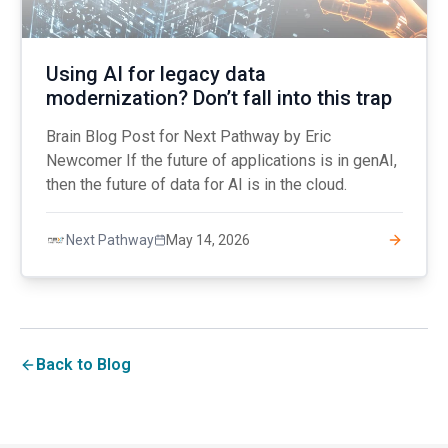
Using AI for legacy data
modernization? Don’t fall into this trap
Brain Blog Post for Next Pathway by Eric
Newcomer If the future of applications is in genAI,
then the future of data for AI is in the cloud.
May 14, 2026
Next Pathway
Back to Blog