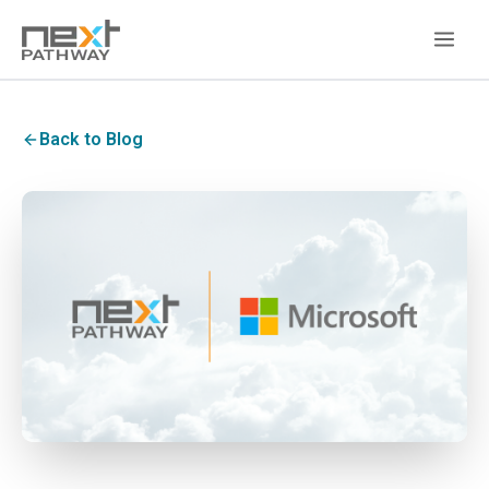
Back to Blog