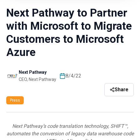
Next Pathway to Partner
with Microsoft to Migrate
Customers to Microsoft
Azure
Next Pathway
8/4/22
CEO, Next Pathway
Share
Press
Next Pathway’s code translation technology, SHIFT™,
automates the conversion of legacy data warehouse code