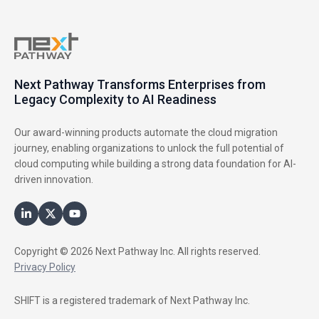
Next Pathway Transforms Enterprises from
Legacy Complexity to AI Readiness
Our award-winning products automate the cloud migration
journey, enabling organizations to unlock the full potential of
cloud computing while building a strong data foundation for AI-
driven innovation.
Copyright © 2026 Next Pathway Inc. All rights reserved.
Privacy Policy
SHIFT is a registered trademark of Next Pathway Inc.