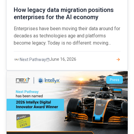
How legacy data migration positions
enterprises for the AI economy
Enterprises have been moving their data around for
decades as technologies age and platforms
become legacy. Today is no different: moving...
June 16, 2026
Next Pathway
Press