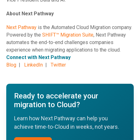
About Next Pathway
Next Pathway
is the Automated Cloud Migration company.
Powered by the
SHIFT™ Migration Suite
, Next Pathway
automates the end-to-end challenges companies
experience when migrating applications to the cloud.
Connect with Next Pathway
Blog
|
LinkedIn
|
Twitter
Ready to accelerate your
migration to Cloud?
Learn how Next Pathway can help you
achieve time-to-Cloud in weeks, not years.