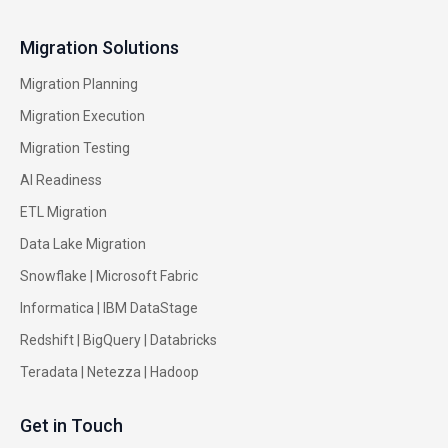
Migration Solutions
Migration Planning
Migration Execution
Migration Testing
AI Readiness
ETL Migration
Data Lake Migration
Snowflake |
Microsoft Fabric
Informatica
|
IBM DataStage
Redshift
|
BigQuery
|
Databricks
Teradata
|
Netezza
|
Hadoop
Get in Touch