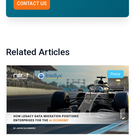
CONTACT US
Related Articles
Press