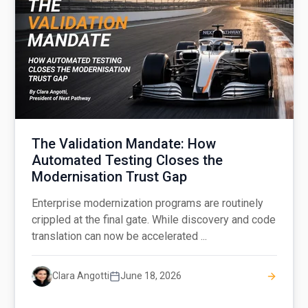
The Validation Mandate: How
Automated Testing Closes the
Modernisation Trust Gap
Enterprise modernization programs are routinely
crippled at the final gate. While discovery and code
translation can now be accelerated ...
Clara Angotti
June 18, 2026