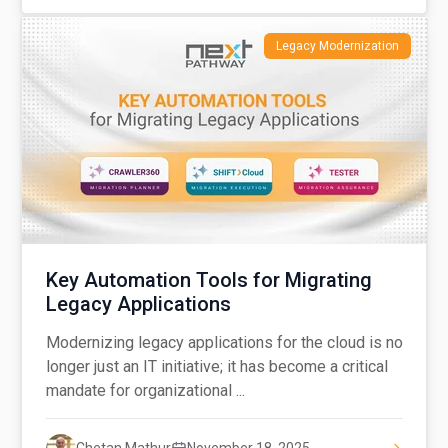
Legacy Modernization
Key Automation Tools for Migrating
Legacy Applications
Modernizing legacy applications for the cloud is no
longer just an IT initiative; it has become a critical
mandate for organizational ...