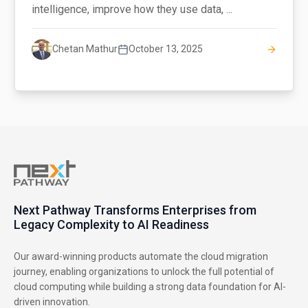
intelligence, improve how they use data, ...
Chetan Mathur
October 13, 2025
Next Pathway Transforms Enterprises from
Legacy Complexity to AI Readiness
Our award-winning products automate the cloud migration
journey, enabling organizations to unlock the full potential of
cloud computing while building a strong data foundation for AI-
driven innovation.