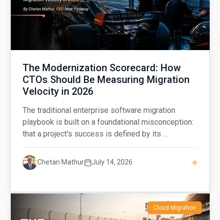
The Modernization Scorecard: How
CTOs Should Be Measuring Migration
Velocity in 2026
The traditional enterprise software migration
playbook is built on a foundational misconception:
that a project's success is defined by its ...
Chetan Mathur
July 14, 2026
Cloud Migration