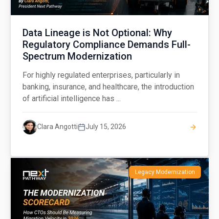
Data Lineage is Not Optional: Why
Regulatory Compliance Demands Full-
Spectrum Modernization
For highly regulated enterprises, particularly in
banking, insurance, and healthcare, the introduction
of artificial intelligence has ...
Clara Angotti
July 15, 2026
Legacy Modernization