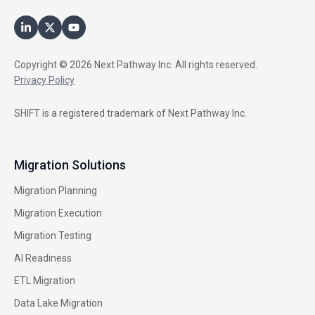
Copyright © 2026 Next Pathway Inc. All rights reserved.
Privacy Policy
SHIFT is a registered trademark of Next Pathway Inc.
Migration Solutions
Migration Planning
Migration Execution
Migration Testing
AI Readiness
ETL Migration
Data Lake Migration