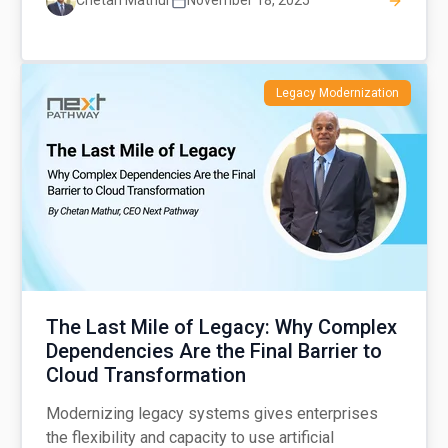
Chetan Mathur
November 18, 2025
Legacy Modernization
The Last Mile of Legacy: Why Complex
Dependencies Are the Final Barrier to
Cloud Transformation
Modernizing legacy systems gives enterprises
the flexibility and capacity to use artificial