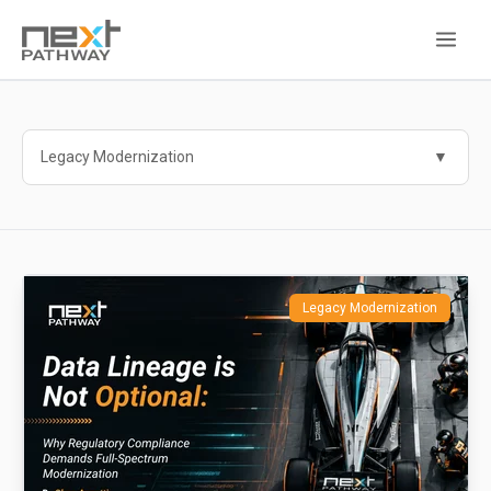
Legacy Modernization
Legacy Modernization