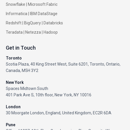
Snowflake |
Microsoft Fabric
Informatica
|
IBM DataStage
Redshift
|
BigQuery
|
Databricks
Teradata
|
Netezza
|
Hadoop
Get in Touch
Toronto
Scotia Plaza, 40 King Street West, Suite 6201, Toronto, Ontario,
Canada, M5H 3Y2
New York
Spaces Midtown South
401 Park Ave S, 10th floor, New York, NY 10016
London
30 Moorgate London, England, United Kingdom, EC2R 6DA
Pune