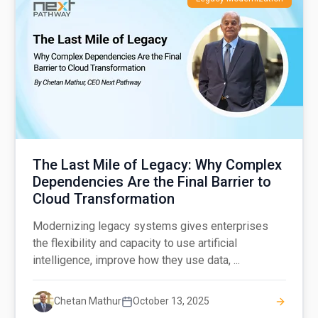
The Last Mile of Legacy: Why Complex
Dependencies Are the Final Barrier to
Cloud Transformation
Modernizing legacy systems gives enterprises
the flexibility and capacity to use artificial
intelligence, improve how they use data, ...
Chetan Mathur
October 13, 2025