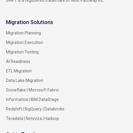
SHIFT is a registered trademark of Next Pathway Inc.
Migration Solutions
Migration Planning
Migration Execution
Migration Testing
AI Readiness
ETL Migration
Data Lake Migration
Snowflake |
Microsoft Fabric
Informatica
|
IBM DataStage
Redshift
|
BigQuery
|
Databricks
Teradata
|
Netezza
|
Hadoop