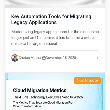
Key Automation Tools for Migrating
Legacy Applications
Modernizing legacy applications for the cloud is no
longer just an IT initiative; it has become a critical
mandate for organizational ...
Chetan Mathur
November 18, 2025
Cloud Migration