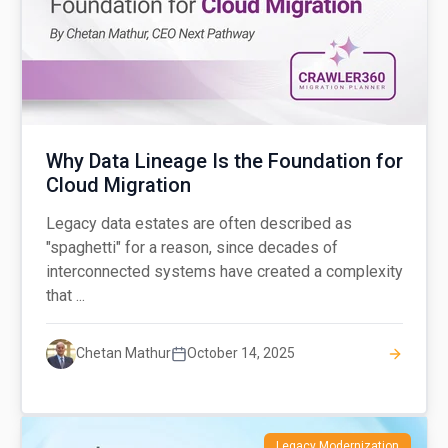
Why Data Lineage Is the Foundation for
Cloud Migration
Legacy data estates are often described as
"spaghetti" for a reason, since decades of
interconnected systems have created a complexity
that ...
Chetan Mathur
October 14, 2025
Legacy Modernization