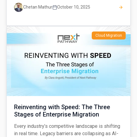
Chetan Mathur
October 10, 2025
Cloud Migration
Reinventing with Speed: The Three
Stages of Enterprise Migration
Every industry’s competitive landscape is shifting
in real time. Legacy barriers are collapsing as AI-