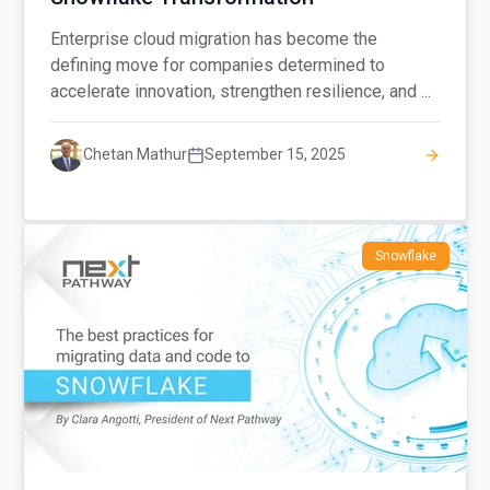
Enterprise cloud migration has become the
defining move for companies determined to
accelerate innovation, strengthen resilience, and ...
Chetan Mathur
September 15, 2025
Snowflake