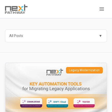
All Posts
Legacy Modernization