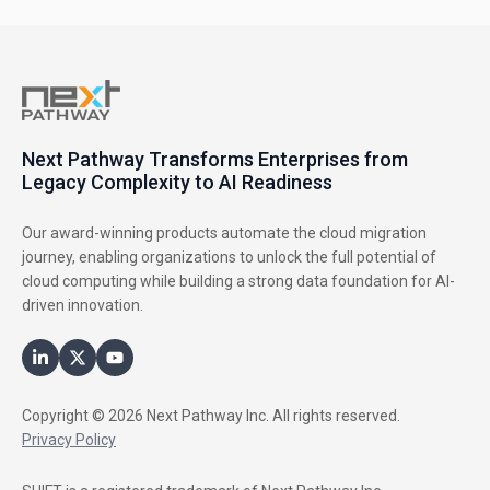
Next Pathway Transforms Enterprises from
Legacy Complexity to AI Readiness
Our award-winning products automate the cloud migration
journey, enabling organizations to unlock the full potential of
cloud computing while building a strong data foundation for AI-
driven innovation.
Copyright © 2026 Next Pathway Inc. All rights reserved.
Privacy Policy