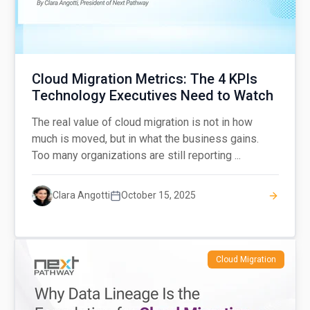
Cloud Migration Metrics: The 4 KPIs
Technology Executives Need to Watch
The real value of cloud migration is not in how
much is moved, but in what the business gains.
Too many organizations are still reporting ...
Clara Angotti
October 15, 2025
Cloud Migration