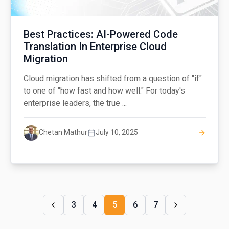
Best Practices: AI-Powered Code
Translation In Enterprise Cloud
Migration
Cloud migration has shifted from a question of "if"
to one of "how fast and how well." For today's
enterprise leaders, the true ...
Chetan Mathur
July 10, 2025
3
4
5
6
7