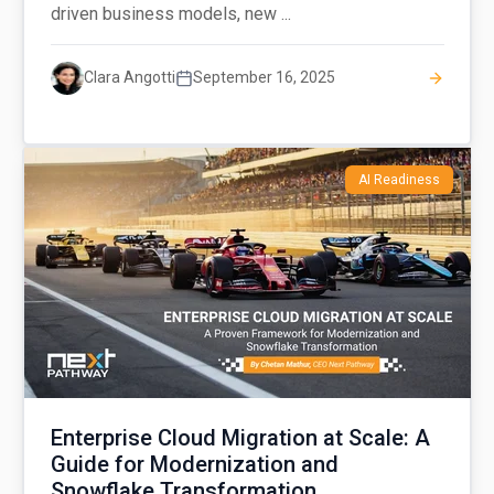
driven business models, new ...
Clara Angotti
September 16, 2025
AI Readiness
Enterprise Cloud Migration at Scale: A
Guide for Modernization and
Snowflake Transformation