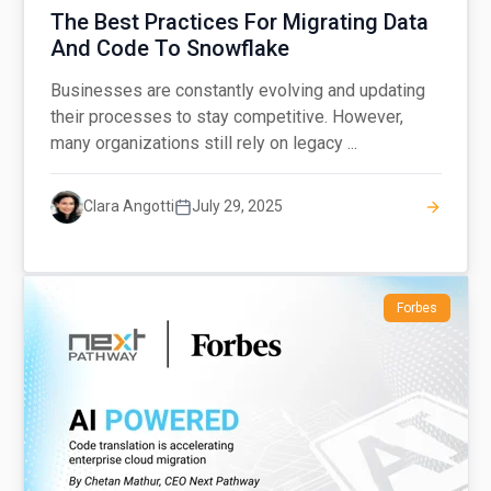
The Best Practices For Migrating Data
And Code To Snowflake
Businesses are constantly evolving and updating
their processes to stay competitive. However,
many organizations still rely on legacy ...
Clara Angotti
July 29, 2025
Forbes