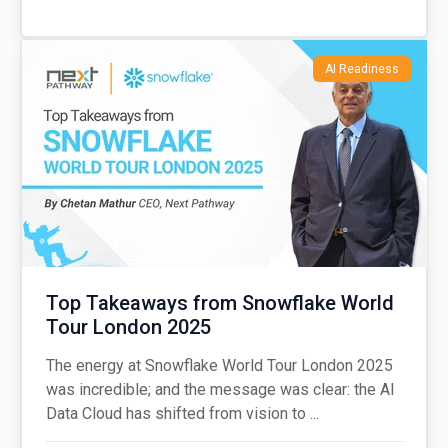
AI Readiness
Top Takeaways from Snowflake World
Tour London 2025
The energy at Snowflake World Tour London 2025
was incredible; and the message was clear: the AI
Data Cloud has shifted from vision to ...