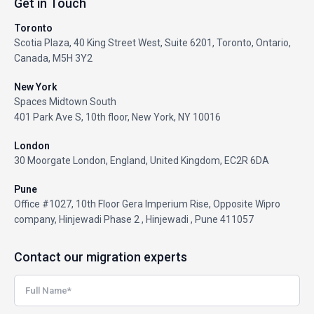
Get in Touch
Toronto
Scotia Plaza, 40 King Street West, Suite 6201, Toronto, Ontario,
Canada, M5H 3Y2
New York
Spaces Midtown South
401 Park Ave S, 10th floor, New York, NY 10016
London
30 Moorgate London, England, United Kingdom, EC2R 6DA
Pune
Office #1027, 10th Floor Gera Imperium Rise, Opposite Wipro
company, Hinjewadi Phase 2 , Hinjewadi , Pune 411057
Contact our migration experts