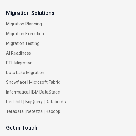
Migration Solutions
Migration Planning
Migration Execution
Migration Testing
AI Readiness
ETL Migration
Data Lake Migration
Snowflake |
Microsoft Fabric
Informatica
|
IBM DataStage
Redshift
|
BigQuery
|
Databricks
Teradata
|
Netezza
|
Hadoop
Get in Touch