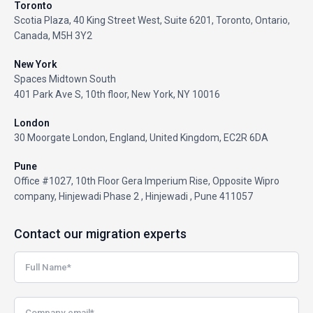
Toronto
Scotia Plaza, 40 King Street West, Suite 6201, Toronto, Ontario,
Canada, M5H 3Y2
New York
Spaces Midtown South
401 Park Ave S, 10th floor, New York, NY 10016
London
30 Moorgate London, England, United Kingdom, EC2R 6DA
Pune
Office #1027, 10th Floor Gera Imperium Rise, Opposite Wipro
company, Hinjewadi Phase 2 , Hinjewadi , Pune 411057
Contact our migration experts